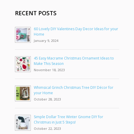
RECENT POSTS
60 Lovely DIY Valentines Day Decor Ideas for your
Home
January 9, 2024
45 Easy Macrame Christmas Ornament Ideas to
Make This Season
November 18, 2023
Whimsical Grinch Christmas Tree DIY Décor for
your Home
October 28, 2023
Simple Dollar Tree Winter Gnome DIY for
Christmas in Just 5 Steps!
October 22, 2023