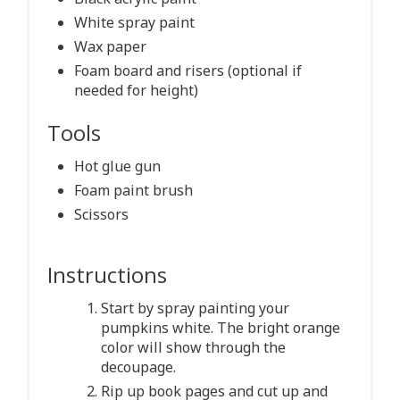
White spray paint
Wax paper
Foam board and risers (optional if
needed for height)
Tools
Hot glue gun
Foam paint brush
Scissors
Instructions
Start by spray painting your
pumpkins white. The bright orange
color will show through the
decoupage.
Rip up book pages and cut up and