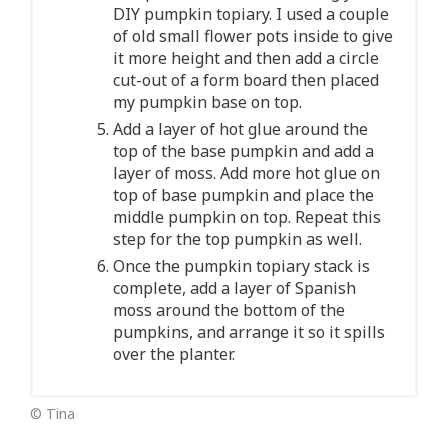
DIY pumpkin topiary. I used a couple
of old small flower pots inside to give
it more height and then add a circle
cut-out of a form board then placed
my pumpkin base on top.
Add a layer of hot glue around the
top of the base pumpkin and add a
layer of moss. Add more hot glue on
top of base pumpkin and place the
middle pumpkin on top. Repeat this
step for the top pumpkin as well.
Once the pumpkin topiary stack is
complete, add a layer of Spanish
moss around the bottom of the
pumpkins, and arrange it so it spills
over the planter.
© Tina