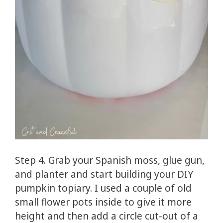
Step 4. Grab your Spanish moss, glue gun,
and planter and start building your DIY
pumpkin topiary. I used a couple of old
small flower pots inside to give it more
height and then add a circle cut-out of a