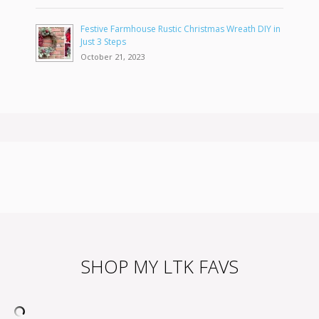
Festive Farmhouse Rustic Christmas Wreath DIY in
Just 3 Steps
October 21, 2023
SHOP MY LTK FAVS