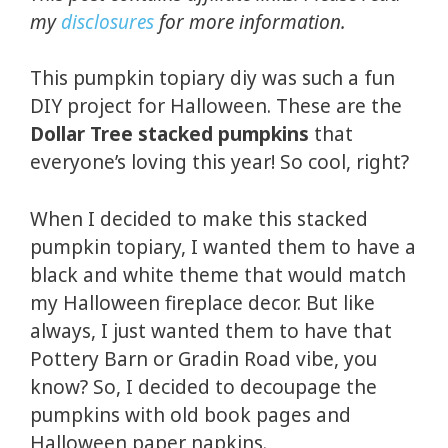
my
disclosures
for more information.
This pumpkin topiary diy was such a fun
DIY project for Halloween. These are the
Dollar Tree stacked pumpkins
that
everyone’s loving this year! So cool, right?
When I decided to make this stacked
pumpkin topiary, I wanted them to have a
black and white theme that would match
my Halloween fireplace decor. But like
always, I just wanted them to have that
Pottery Barn or Gradin Road vibe, you
know? So, I decided to decoupage the
pumpkins with old book pages and
Halloween paper napkins.