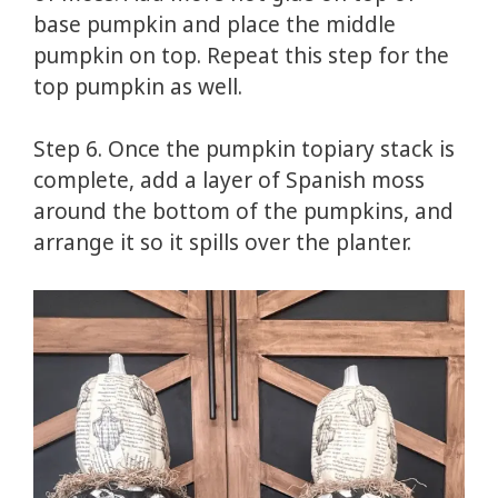
base pumpkin and place the middle
pumpkin on top. Repeat this step for the
top pumpkin as well.
Step 6. Once the pumpkin topiary stack is
complete, add a layer of Spanish moss
around the bottom of the pumpkins, and
arrange it so it spills over the planter.