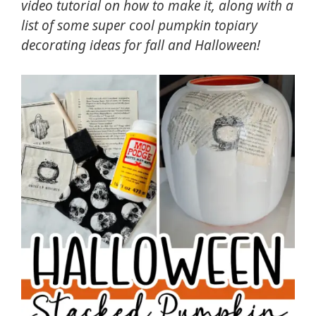
video tutorial on how to make it, along with a
list of some super cool pumpkin topiary
decorating ideas for fall and Halloween!