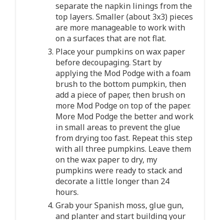
separate the napkin linings from the
top layers. Smaller (about 3x3) pieces
are more manageable to work with
on a surfaces that are not flat.
Place your pumpkins on wax paper
before decoupaging. Start by
applying the Mod Podge with a foam
brush to the bottom pumpkin, then
add a piece of paper, then brush on
more Mod Podge on top of the paper.
More Mod Podge the better and work
in small areas to prevent the glue
from drying too fast. Repeat this step
with all three pumpkins. Leave them
on the wax paper to dry, my
pumpkins were ready to stack and
decorate a little longer than 24
hours.
Grab your Spanish moss, glue gun,
and planter and start building your