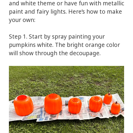
and white theme or have fun with metallic
paint and fairy lights. Here’s how to make
your own:
Step 1. Start by spray painting your
pumpkins white. The bright orange color
will show through the decoupage.