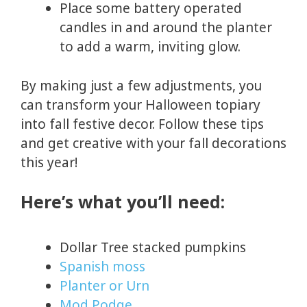
Place some battery operated
candles in and around the planter
to add a warm, inviting glow.
By making just a few adjustments, you
can transform your Halloween topiary
into fall festive decor. Follow these tips
and get creative with your fall decorations
this year!
Here’s what you’ll need:
Dollar Tree stacked pumpkins
Spanish moss
Planter or Urn
Mod Podge