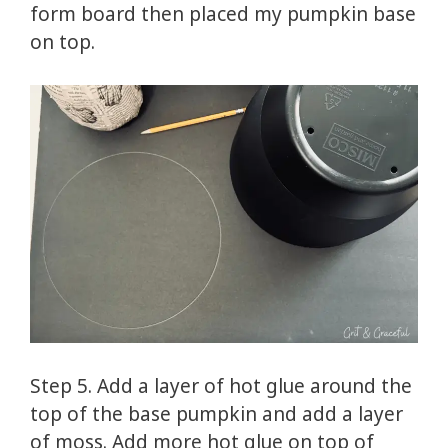
form board then placed my pumpkin base
on top.
Step 5. Add a layer of hot glue around the
top of the base pumpkin and add a layer
of moss. Add more hot glue on top of