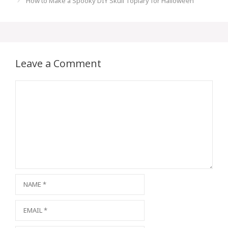
How to Make a Spooky DIY Skull Topiary for Halloween
Leave a Comment
Comment
Name
Email