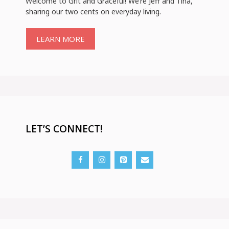
Welcome to Grit and Graceful! We’re Jeff and Tina,
sharing our two cents on everyday living.
LEARN MORE
LET’S CONNECT!