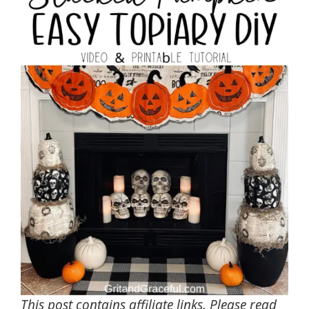
This post contains affiliate links. Please read