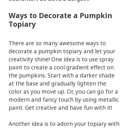
Ways to Decorate a Pumpkin
Topiary
There are so many awesome ways to
decorate a pumpkin topiary and let your
creativity shine! One idea is to use spray
paint to create a cool gradient effect on
the pumpkins. Start with a darker shade
at the base and gradually lighten the
color as you move up. Or, you can go for a
modern and fancy touch by using metallic
paint. Get creative and have fun with it!
Another idea is to adorn your topiary with