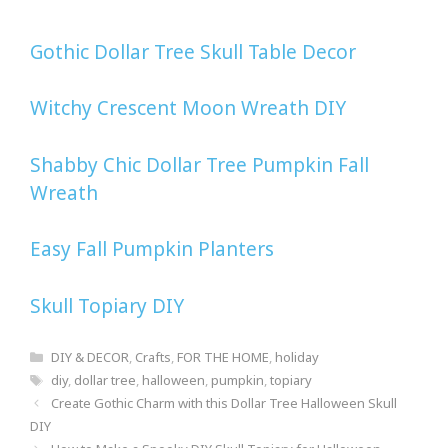
Gothic Dollar Tree Skull Table Decor
Witchy Crescent Moon Wreath DIY
Shabby Chic Dollar Tree Pumpkin Fall
Wreath
Easy Fall Pumpkin Planters
Skull Topiary DIY
Categories
DIY & DECOR
,
Crafts
,
FOR THE HOME
,
holiday
Tags
diy
,
dollar tree
,
halloween
,
pumpkin
,
topiary
Post
Create Gothic Charm with this Dollar Tree Halloween Skull
navigation
DIY