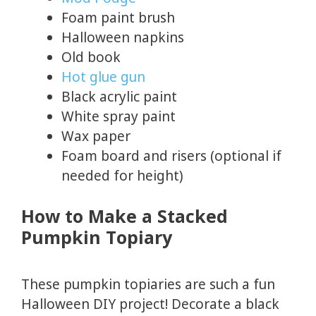
Foam paint brush
Halloween napkins
Old book
Hot glue gun
Black acrylic paint
White spray paint
Wax paper
Foam board and risers (optional if
needed for height)
How to Make a Stacked
Pumpkin Topiary
These pumpkin topiaries are such a fun
Halloween DIY project! Decorate a black