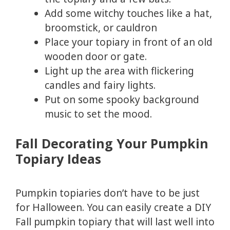
Add some witchy touches like a hat,
broomstick, or cauldron
Place your topiary in front of an old
wooden door or gate.
Light up the area with flickering
candles and fairy lights.
Put on some spooky background
music to set the mood.
Fall Decorating Your Pumpkin
Topiary Ideas
Pumpkin topiaries don’t have to be just
for Halloween. You can easily create a DIY
Fall pumpkin topiary that will last well into