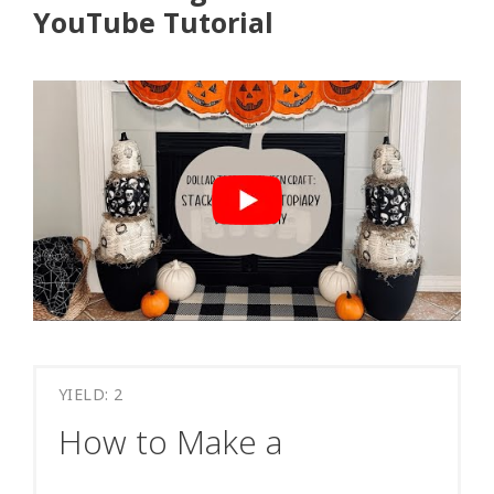
YouTube Tutorial
YIELD: 2
How to Make a