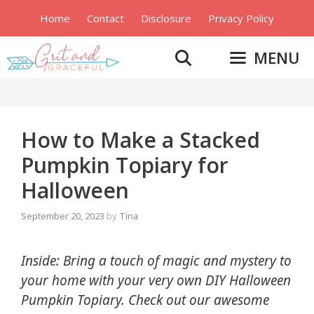
Skip
Home
Contact
Disclosure
Privacy Policy
to
content
MENU
How to Make a Stacked
Pumpkin Topiary for
Halloween
September 20, 2023
by
Tina
Inside: Bring a touch of magic and mystery to
your home with your very own DIY Halloween
Pumpkin Topiary. Check out our awesome