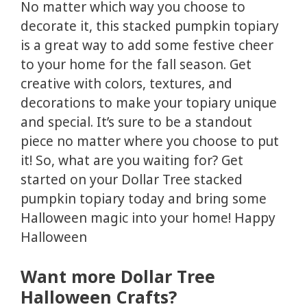
No matter which way you choose to
decorate it, this stacked pumpkin topiary
is a great way to add some festive cheer
to your home for the fall season. Get
creative with colors, textures, and
decorations to make your topiary unique
and special. It’s sure to be a standout
piece no matter where you choose to put
it! So, what are you waiting for? Get
started on your Dollar Tree stacked
pumpkin topiary today and bring some
Halloween magic into your home! Happy
Halloween
Want more Dollar Tree
Halloween Crafts?