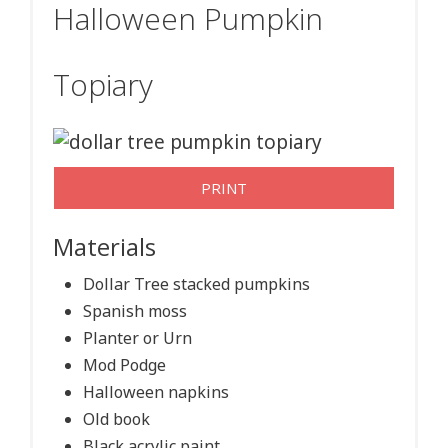
Halloween Pumpkin
Topiary
PRINT
Materials
Dollar Tree stacked pumpkins
Spanish moss
Planter or Urn
Mod Podge
Halloween napkins
Old book
Black acrylic paint