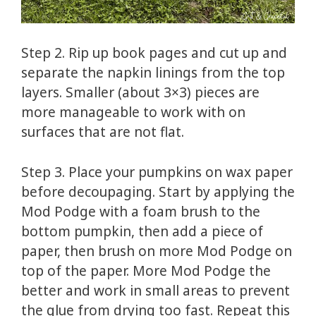
Step 2. Rip up book pages and cut up and
separate the napkin linings from the top
layers. Smaller (about 3×3) pieces are
more manageable to work with on
surfaces that are not flat.
Step 3. Place your pumpkins on wax paper
before decoupaging. Start by applying the
Mod Podge with a foam brush to the
bottom pumpkin, then add a piece of
paper, then brush on more Mod Podge on
top of the paper. More Mod Podge the
better and work in small areas to prevent
the glue from drying too fast. Repeat this