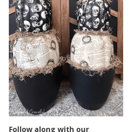
Follow along with our