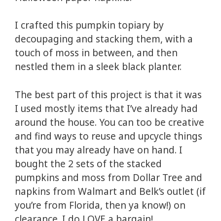
I crafted this pumpkin topiary by
decoupaging and stacking them, with a
touch of moss in between, and then
nestled them in a sleek black planter.
The best part of this project is that it was
I used mostly items that I’ve already had
around the house. You can too be creative
and find ways to reuse and upcycle things
that you may already have on hand. I
bought the 2 sets of the stacked
pumpkins and moss from Dollar Tree and
napkins from Walmart and Belk’s outlet (if
you’re from Florida, then ya know!) on
clearance. I do LOVE a bargain!