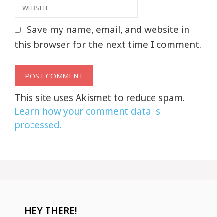
Website
Save my name, email, and website in
this browser for the next time I comment.
This site uses Akismet to reduce spam.
Learn how your comment data is
processed.
HEY THERE!