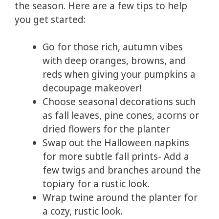
the season. Here are a few tips to help
you get started:
Go for those rich, autumn vibes
with deep oranges, browns, and
reds when giving your pumpkins a
decoupage makeover!
Choose seasonal decorations such
as fall leaves, pine cones, acorns or
dried flowers for the planter
Swap out the Halloween napkins
for more subtle fall prints- Add a
few twigs and branches around the
topiary for a rustic look.
Wrap twine around the planter for
a cozy, rustic look.