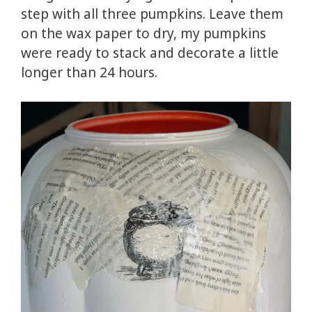
step with all three pumpkins. Leave them
on the wax paper to dry, my pumpkins
were ready to stack and decorate a little
longer than 24 hours.