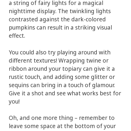
a string of fairy lights for a magical
nighttime display. The twinkling lights
contrasted against the dark-colored
pumpkins can result in a striking visual
effect.
You could also try playing around with
different textures! Wrapping twine or
ribbon around your topiary can give it a
rustic touch, and adding some glitter or
sequins can bring in a touch of glamour.
Give it a shot and see what works best for
you!
Oh, and one more thing – remember to
leave some space at the bottom of your