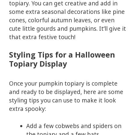
topiary. You can get creative and add in
some extra seasonal decorations like pine
cones, colorful autumn leaves, or even
cute little gourds and pumpkins. It’ll give it
that extra festive touch!
Styling Tips for a Halloween
Topiary Display
Once your pumpkin topiary is complete
and ready to be displayed, here are some
styling tips you can use to make it look
extra spooky:
Add a few cobwebs and spiders on
the topiary and a few bats.