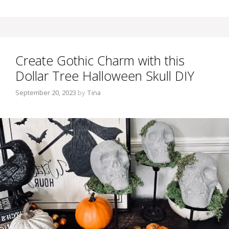
Create Gothic Charm with this
Dollar Tree Halloween Skull DIY
September 20, 2023
by
Tina