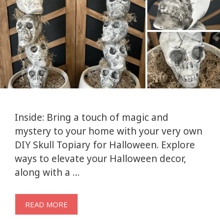
Inside: Bring a touch of magic and
mystery to your home with your very own
DIY Skull Topiary for Halloween. Explore
ways to elevate your Halloween decor,
along with a …
READ MORE