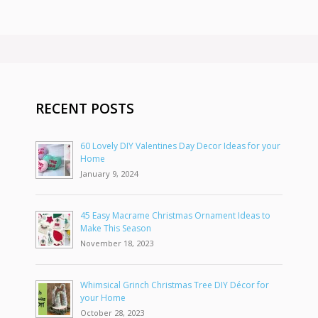
RECENT POSTS
60 Lovely DIY Valentines Day Decor Ideas for your
Home
January 9, 2024
45 Easy Macrame Christmas Ornament Ideas to
Make This Season
November 18, 2023
Whimsical Grinch Christmas Tree DIY Décor for
your Home
October 28, 2023