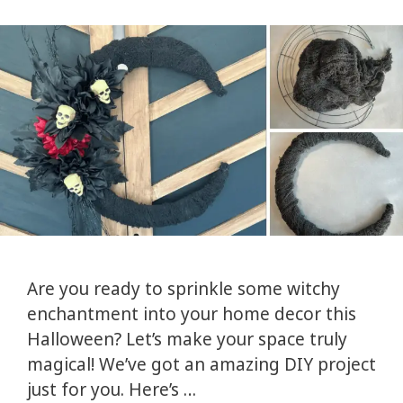
Are you ready to sprinkle some witchy
enchantment into your home decor this
Halloween? Let’s make your space truly
magical! We’ve got an amazing DIY project
just for you. Here’s …