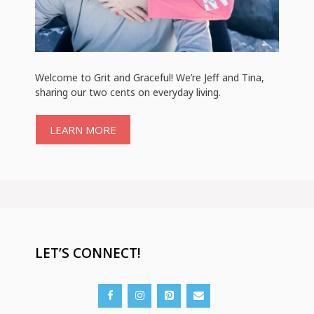
Welcome to Grit and Graceful! We’re Jeff and Tina,
sharing our two cents on everyday living.
LEARN MORE
LET’S CONNECT!