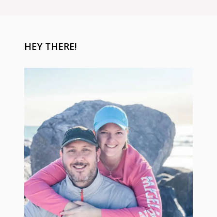
HEY THERE!