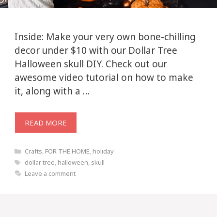
Inside: Make your very own bone-chilling
decor under $10 with our Dollar Tree
Halloween skull DIY. Check out our
awesome video tutorial on how to make
it, along with a …
READ MORE
Categories
Crafts
,
FOR THE HOME
,
holiday
Tags
dollar tree
,
halloween
,
skull
Leave a comment