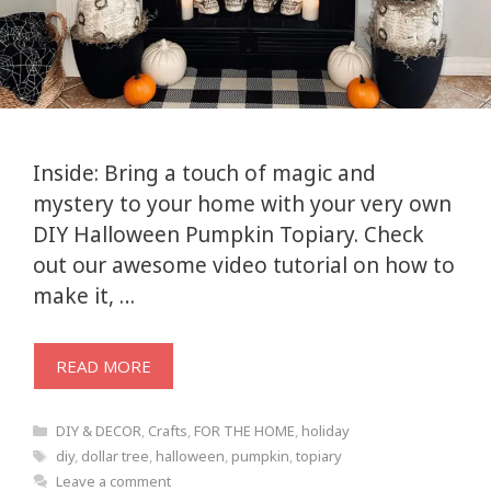
Inside: Bring a touch of magic and
mystery to your home with your very own
DIY Halloween Pumpkin Topiary. Check
out our awesome video tutorial on how to
make it, …
READ MORE
Categories
DIY & DECOR
,
Crafts
,
FOR THE HOME
,
holiday
Tags
diy
,
dollar tree
,
halloween
,
pumpkin
,
topiary
Leave a comment