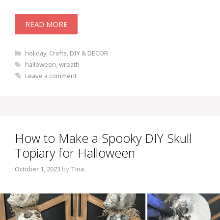
READ MORE
Categories
holiday
,
Crafts
,
DIY & DECOR
Tags
halloween
,
wreath
Leave a comment
How to Make a Spooky DIY Skull
Topiary for Halloween
October 1, 2023
by
Tina