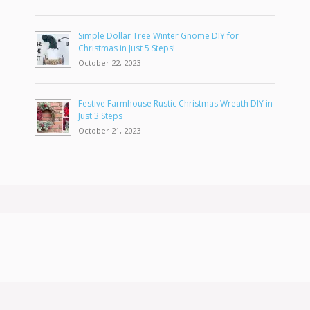
Simple Dollar Tree Winter Gnome DIY for
Christmas in Just 5 Steps!
October 22, 2023
Festive Farmhouse Rustic Christmas Wreath DIY in
Just 3 Steps
October 21, 2023