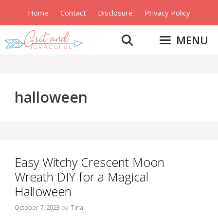
Skip
Home
Contact
Disclosure
Privacy Policy
to
content
MENU
halloween
Easy Witchy Crescent Moon
Wreath DIY for a Magical
Halloween
October 7, 2023
by
Tina