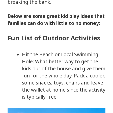
breaking the bank.
Below are some great kid play ideas that
families can do with little to no money:
Fun List of Outdoor Activities
Hit the Beach or Local Swimming
Hole: What better way to get the
kids out of the house and give them
fun for the whole day. Pack a cooler,
some snacks, toys, chairs and leave
the wallet at home since the activity
is typically free.