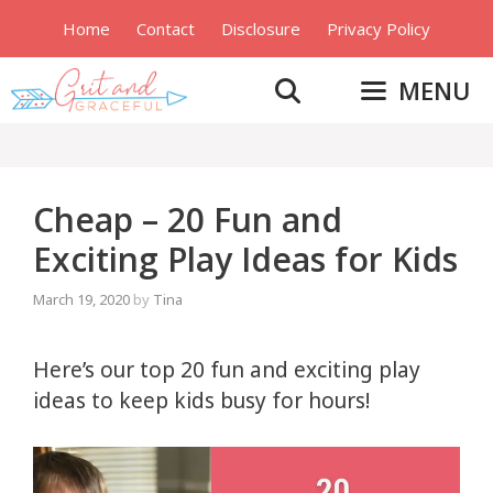
Skip
Home
Contact
Disclosure
Privacy Policy
to
content
MENU
Cheap – 20 Fun and
Exciting Play Ideas for Kids
March 19, 2020
by
Tina
Here’s our top 20 fun and exciting play
ideas to keep kids busy for hours!