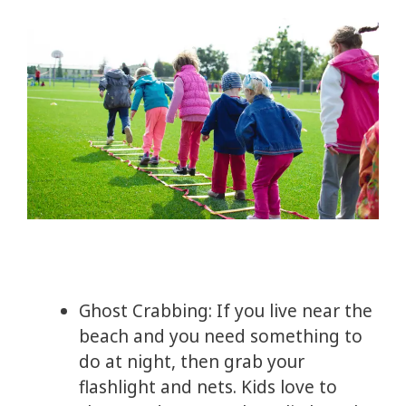
Ghost Crabbing: If you live near the
beach and you need something to
do at night, then grab your
flashlight and nets. Kids love to