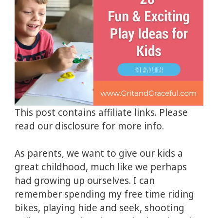
This post contains affiliate links. Please
read our disclosure for more info.
As parents, we want to give our kids a
great childhood, much like we perhaps
had growing up ourselves. I can
remember spending my free time riding
bikes, playing hide and seek, shooting