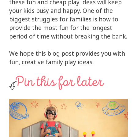
these fun and cheap play ideas will keep
your kids busy and happy. One of the
biggest struggles for families is how to
provide the most fun for the longest
period of time without breaking the bank.
We hope this blog post provides you with
fun, creative family play ideas.