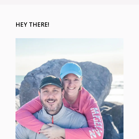
HEY THERE!