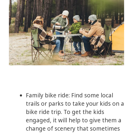
Family bike ride: Find some local
trails or parks to take your kids on a
bike ride trip. To get the kids
engaged, it will help to give them a
change of scenery that sometimes