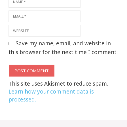
Email
Website
Save my name, email, and website in
this browser for the next time I comment.
This site uses Akismet to reduce spam.
Learn how your comment data is
processed.