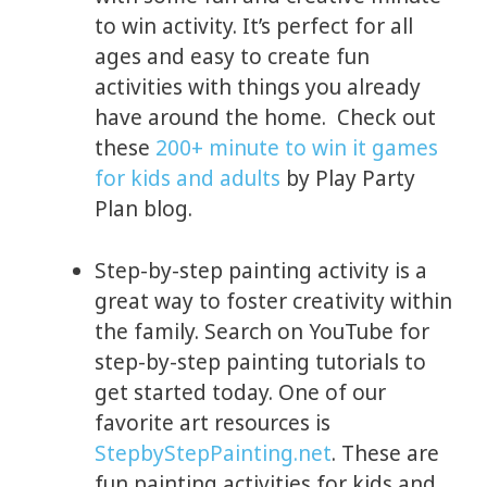
to win activity. It’s perfect for all
ages and easy to create fun
activities with things you already
have around the home. Check out
these
200+ minute to win it games
for kids and adults
by Play Party
Plan blog.
Step-by-step painting activity is a
great way to foster creativity within
the family. Search on YouTube for
step-by-step painting tutorials to
get started today. One of our
favorite art resources is
StepbyStepPainting.net
. These are
fun painting activities for kids and