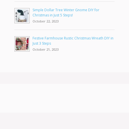
Simple Dollar Tree Winter Gnome DIY for
Christmas in Just 5 Steps!
October 22, 2023
Festive Farmhouse Rustic Christmas Wreath DIY in
Just 3 Steps
October 21, 2023