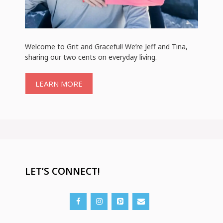
Welcome to Grit and Graceful! We’re Jeff and Tina,
sharing our two cents on everyday living.
LEARN MORE
LET’S CONNECT!