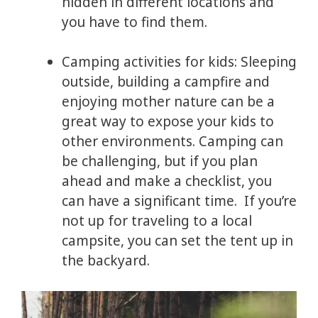
hidden in different locations and
you have to find them.
Camping activities for kids: Sleeping
outside, building a campfire and
enjoying mother nature can be a
great way to expose your kids to
other environments. Camping can
be challenging, but if you plan
ahead and make a checklist, you
can have a significant time. If you’re
not up for traveling to a local
campsite, you can set the tent up in
the backyard.