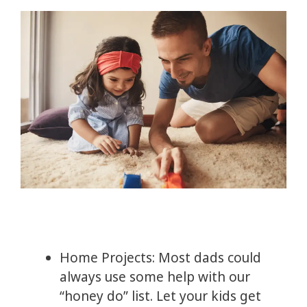
Home Projects: Most dads could
always use some help with our
“honey do” list. Let your kids get