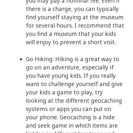
you may pay a nominal fee. Even if
there is a charge, you can typically
find yourself staying at the museum
for several hours. I recommend that
you find a museum that your kids
will enjoy to prevent a short visit.
Go Hiking: Hiking is a great way to
go on an adventure, especially if
you have young kids. If you really
want to challenge yourself and give
your kids a game to play, try
looking at the different geocaching
systems or apps you can put on
your phone. Geocaching is a hide
and seek game in which items are