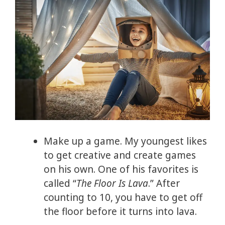
Make up a game. My youngest likes
to get creative and create games
on his own. One of his favorites is
called “
The Floor Is Lava
.” After
counting to 10, you have to get off
the floor before it turns into lava.