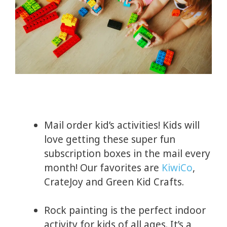
Mail order kid’s activities! Kids will
love getting these super fun
subscription boxes in the mail every
month! Our favorites are
KiwiCo
,
CrateJoy and Green Kid Crafts.
Rock painting is the perfect indoor
activity for kids of all ages. It’s a