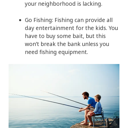
your neighborhood is lacking.
Go Fishing: Fishing can provide all
day entertainment for the kids. You
have to buy some bait, but this
won’t break the bank unless you
need fishing equipment.