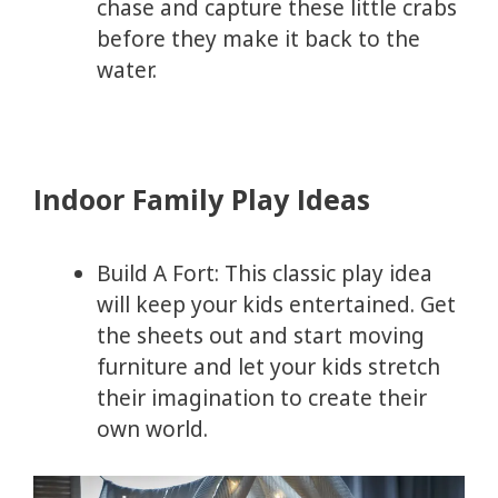
chase and capture these little crabs
before they make it back to the
water.
Indoor Family Play Ideas
Build A Fort: This classic play idea
will keep your kids entertained. Get
the sheets out and start moving
furniture and let your kids stretch
their imagination to create their
own world.