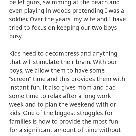
pellet guns, swimming at the beach and
even playing in woods pretending I was a
soldier. Over the years, my wife and I have
tried to focus on keeping our two boys
busy.
Kids need to decompress and anything
that will stimulate their brain. With our
boys, we allow them to have some
“screen” time and this provides them with
instant fun. It also gives mom and dad
some time to relax after a long work
week and to plan the weekend with or
kids. One of the biggest struggles for
families is how to provide the most fun
for a significant amount of time without