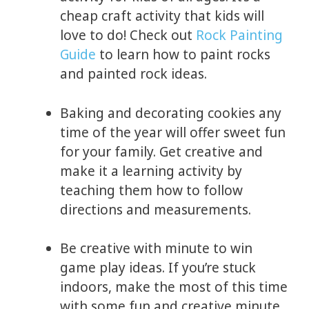
cheap craft activity that kids will
love to do! Check out
Rock Painting
Guide
to learn how to paint rocks
and painted rock ideas.
Baking and decorating cookies any
time of the year will offer sweet fun
for your family. Get creative and
make it a learning activity by
teaching them how to follow
directions and measurements.
Be creative with minute to win
game play ideas. If you’re stuck
indoors, make the most of this time
with some fun and creative minute