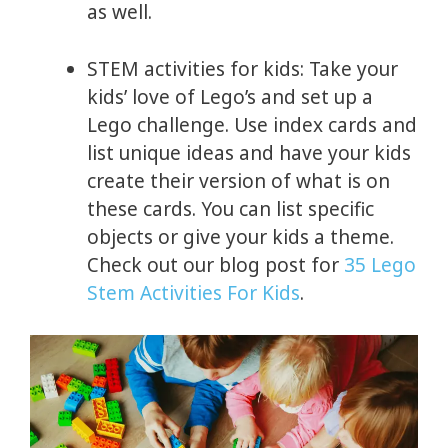
as well.
STEM activities for kids: Take your
kids’ love of Lego’s and set up a
Lego challenge. Use index cards and
list unique ideas and have your kids
create their version of what is on
these cards. You can list specific
objects or give your kids a theme.
Check out our blog post for
35 Lego
Stem Activities For Kids
.