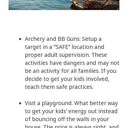
Archery and BB Guns: Setup a
target in a “SAFE” location and
proper adult supervision. These
activities have dangers and may not
be an activity for all families. If you
decide to get your kids involved,
teach them safe practices.
Visit a playground. What better way
to get your kids’ energy out instead
of bouncing off the walls in your
house. The price is always right, and