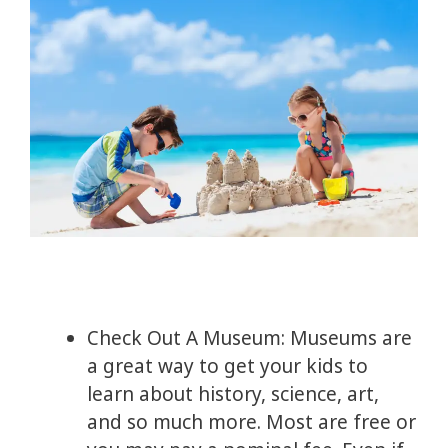
Check Out A Museum: Museums are
a great way to get your kids to
learn about history, science, art,
and so much more. Most are free or