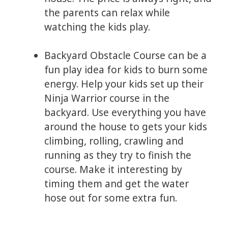
the parents can relax while
watching the kids play.
Backyard Obstacle Course can be a
fun play idea for kids to burn some
energy. Help your kids set up their
Ninja Warrior course in the
backyard. Use everything you have
around the house to gets your kids
climbing, rolling, crawling and
running as they try to finish the
course. Make it interesting by
timing them and get the water
hose out for some extra fun.