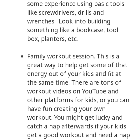
some experience using basic tools
like screwdrivers, drills and
wrenches. Look into building
something like a bookcase, tool
box, planters, etc.
Family workout session. This is a
great way to help get some of that
energy out of your kids and fit at
the same time. There are tons of
workout videos on YouTube and
other platforms for kids, or you can
have fun creating your own
workout. You might get lucky and
catch a nap afterwards if your kids
get a good workout and need a nap