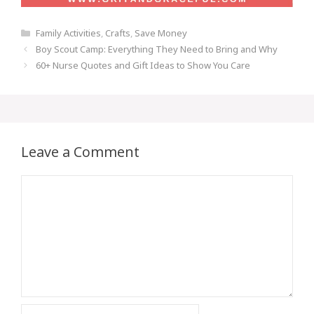
Categories
Family Activities
,
Crafts
,
Save Money
Post
Boy Scout Camp: Everything They Need to Bring and Why
navigation
60+ Nurse Quotes and Gift Ideas to Show You Care
Leave a Comment
Comment
Name