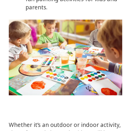
parents.
Whether it’s an outdoor or indoor activity,