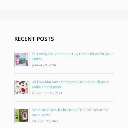
RECENT POSTS
60 Lovely DIY Valentines Day Decor Ideas for your
Home
January 9, 2024
45 Easy Macrame Christmas Ornament Ideas to
Make This Season
November 18, 2023
Whimsical Grinch Christmas Tree DIY Décor for
your Home
October 28, 2023