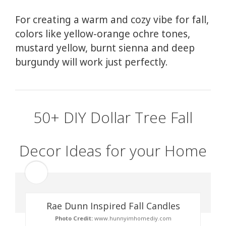
For creating a warm and cozy vibe for fall,
colors like yellow-orange ochre tones,
mustard yellow, burnt sienna and deep
burgundy will work just perfectly.
50+ DIY Dollar Tree Fall
Decor Ideas for your Home
Rae Dunn Inspired Fall Candles
Photo Credit:
www.hunnyimhomediy.com