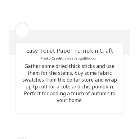
Easy Toilet Paper Pumpkin Craft
Photo Credit:
sweetfrugallife.com
Gather some dried thick sticks and use
them for the stems, buy some fabric
swatches from the dollar store and wrap
up tp roll for a cute and chic pumpkin.
Perfect for adding a touch of autumn to
your home!