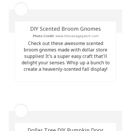
DIY Scented Broom Gnomes
Photo Credit:
www.thenavagepatch.com
Check out these awesome scented
broom gnomes made with dollar store
supplies! It's a super easy craft that'll
delight your senses. Whip up a bunch to
create a heavenly-scented fall display!
Dollar Tree DIY Pumpkin Door