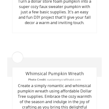
Turn a dollar store foam pumpkin into a
super cozy faux sweater pumpkin with
just a few basic supplies. It's an easy
and fun DIY project that'll give your fall
decor a warm and inviting touch.
Whimsical Pumpkin Wreath
Photo Credit:
sustainmycrafthabit.com
Create a simply romantic and whimsical
pumpkin wreath using affordable Dollar
Tree supplies. Embrace the cozy warmth
of the season and indulge in the joy of
crafting as you bring this delightful