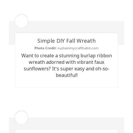
Simple DIY Fall Wreath
Photo Credit:
sustainmycrafthabit.com
Want to create a stunning burlap ribbon
wreath adorned with vibrant faux
sunflowers? It's super easy and oh-so-
beautiful!