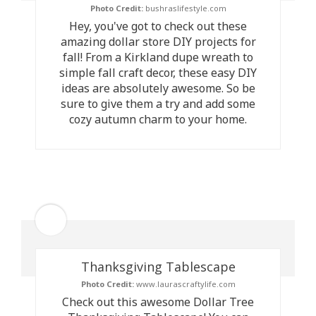
Photo Credit:
bushraslifestyle.com
Hey, you've got to check out these
amazing dollar store DIY projects for
fall! From a Kirkland dupe wreath to
simple fall craft decor, these easy DIY
ideas are absolutely awesome. So be
sure to give them a try and add some
cozy autumn charm to your home.
Thanksgiving Tablescape
Photo Credit:
www.laurascraftylife.com
Check out this awesome Dollar Tree