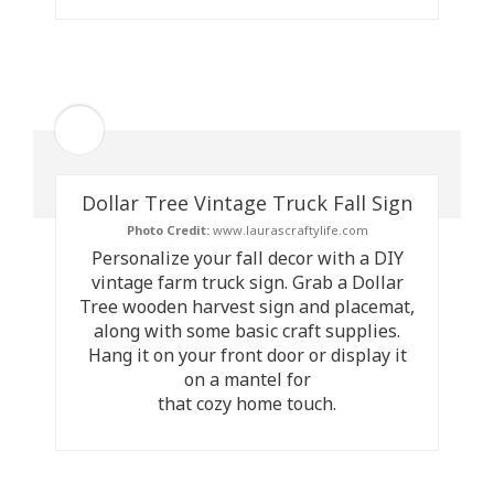
Dollar Tree Vintage Truck Fall Sign
Photo Credit:
www.laurascraftylife.com
Personalize your fall decor with a DIY
vintage farm truck sign. Grab a Dollar
Tree wooden harvest sign and placemat,
along with some basic craft supplies.
Hang it on your front door or display it
on a mantel for
that cozy home touch.