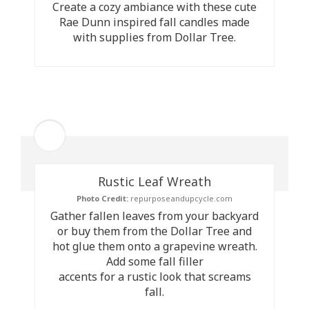
Create a cozy ambiance with these cute
Rae Dunn inspired fall candles made
with supplies from Dollar Tree.
Rustic Leaf Wreath
Photo Credit:
repurposeandupcycle.com
Gather fallen leaves from your backyard
or buy them from the Dollar Tree and
hot glue them onto a grapevine wreath.
Add some fall filler
accents for a rustic look that screams
fall.