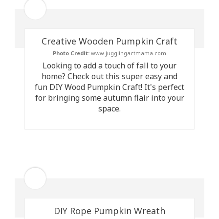
Creative Wooden Pumpkin Craft
Photo Credit:
www.jugglingactmama.com
Looking to add a touch of fall to your
home? Check out this super easy and
fun DIY Wood Pumpkin Craft! It's perfect
for bringing some autumn flair into your
space.
DIY Rope Pumpkin Wreath