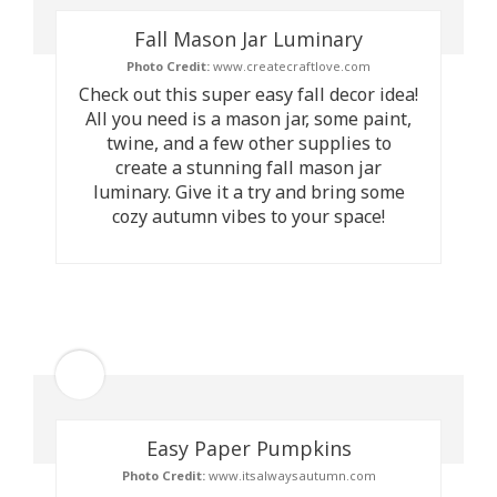
Fall Mason Jar Luminary
Photo Credit:
www.createcraftlove.com
Check out this super easy fall decor idea!
All you need is a mason jar, some paint,
twine, and a few other supplies to
create a stunning fall mason jar
luminary. Give it a try and bring some
cozy autumn vibes to your space!
Easy Paper Pumpkins
Photo Credit:
www.itsalwaysautumn.com