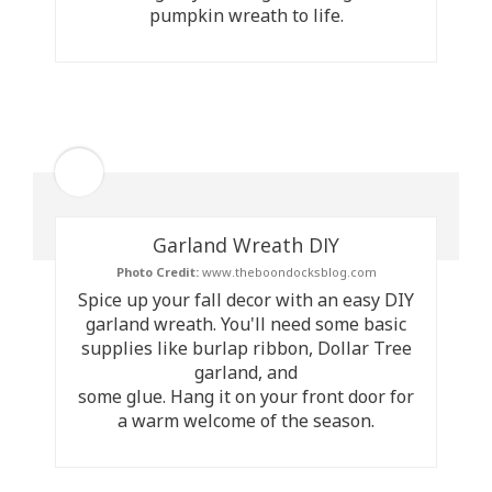
pumpkin wreath to life.
Garland Wreath DIY
Photo Credit:
www.theboondocksblog.com
Spice up your fall decor with an easy DIY
garland wreath. You'll need some basic
supplies like burlap ribbon, Dollar Tree
garland, and
some glue. Hang it on your front door for
a warm welcome of the season.