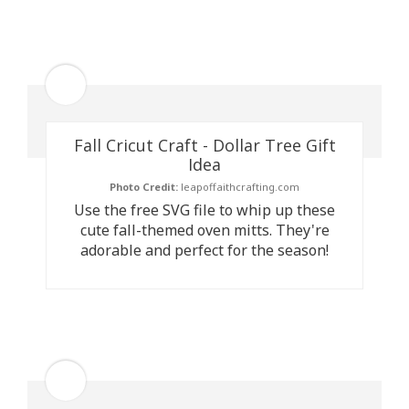
Fall Cricut Craft - Dollar Tree Gift
Idea
Photo Credit:
leapoffaithcrafting.com
Use the free SVG file to whip up these
cute fall-themed oven mitts. They're
adorable and perfect for the season!