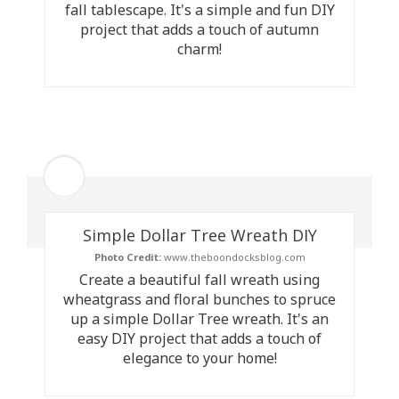
fall tablescape. It's a simple and fun DIY
project that adds a touch of autumn
charm!
Simple Dollar Tree Wreath DIY
Photo Credit:
www.theboondocksblog.com
Create a beautiful fall wreath using
wheatgrass and floral bunches to spruce
up a simple Dollar Tree wreath. It's an
easy DIY project that adds a touch of
elegance to your home!