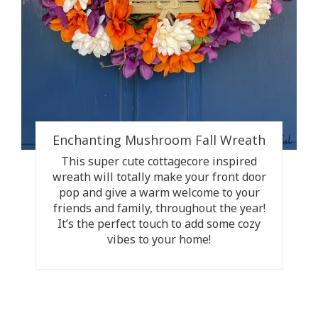
Enchanting Mushroom Fall Wreath
This super cute cottagecore inspired
wreath will totally make your front door
pop and give a warm welcome to your
friends and family, throughout the year!
It’s the perfect touch to add some cozy
vibes to your home!