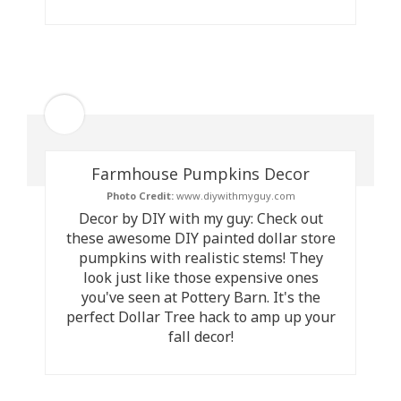
Farmhouse Pumpkins Decor
Photo Credit:
www.diywithmyguy.com
Decor by DIY with my guy: Check out
these awesome DIY painted dollar store
pumpkins with realistic stems! They
look just like those expensive ones
you've seen at Pottery Barn. It's the
perfect Dollar Tree hack to amp up your
fall decor!