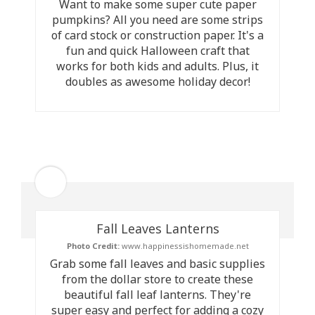
Want to make some super cute paper
pumpkins? All you need are some strips
of card stock or construction paper. It's a
fun and quick Halloween craft that
works for both kids and adults. Plus, it
doubles as awesome holiday decor!
Fall Leaves Lanterns
Photo Credit:
www.happinessishomemade.net
Grab some fall leaves and basic supplies
from the dollar store to create these
beautiful fall leaf lanterns. They're
super easy and perfect for adding a cozy