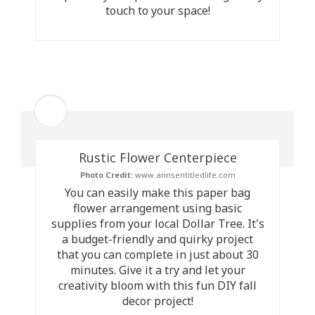
touch to your space!
Rustic Flower Centerpiece
Photo Credit:
www.annsentitledlife.com
You can easily make this paper bag
flower arrangement using basic
supplies from your local Dollar Tree. It's
a budget-friendly and quirky project
that you can complete in just about 30
minutes. Give it a try and let your
creativity bloom with this fun DIY fall
decor project!