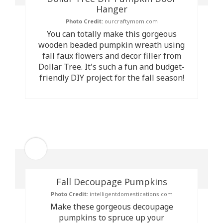
Hanger
Photo Credit:
ourcraftymom.com
You can totally make this gorgeous
wooden beaded pumpkin wreath using
fall faux flowers and decor filler from
Dollar Tree. It's such a fun and budget-
friendly DIY project for the fall season!
Fall Decoupage Pumpkins
Photo Credit:
intelligentdomestications.com
Make these gorgeous decoupage
pumpkins to spruce up your