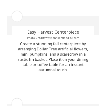
Easy Harvest Centerpiece
Photo Credit:
www.annsentitledlife.com
Create a stunning fall centerpiece by
arranging Dollar Tree artificial flowers,
mini pumpkins, and a scarecrow in a
rustic tin basket. Place it on your dining
table or coffee table for an instant
autumnal touch.