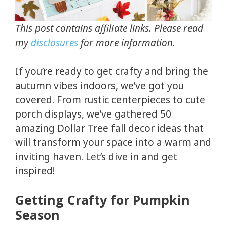
This post contains affiliate links. Please read
my
disclosures
for more information.
If you’re ready to get crafty and bring the
autumn vibes indoors, we’ve got you
covered. From rustic centerpieces to cute
porch displays, we’ve gathered 50
amazing Dollar Tree fall decor ideas that
will transform your space into a warm and
inviting haven. Let’s dive in and get
inspired!
Getting Crafty for Pumpkin
Season