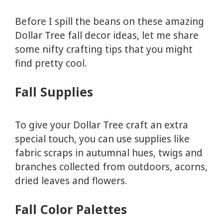
Before I spill the beans on these amazing
Dollar Tree fall decor ideas, let me share
some nifty crafting tips that you might
find pretty cool.
Fall Supplies
To give your Dollar Tree craft an extra
special touch, you can use supplies like
fabric scraps in autumnal hues, twigs and
branches collected from outdoors, acorns,
dried leaves and flowers.
Fall Color Palettes