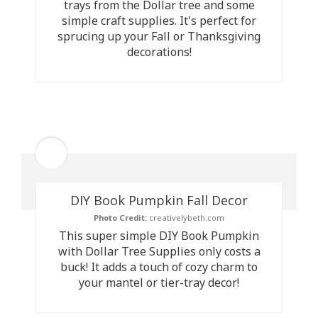
trays from the Dollar tree and some
simple craft supplies. It's perfect for
sprucing up your Fall or Thanksgiving
decorations!
DIY Book Pumpkin Fall Decor
Photo Credit:
creativelybeth.com
This super simple DIY Book Pumpkin
with Dollar Tree Supplies only costs a
buck! It adds a touch of cozy charm to
your mantel or tier-tray decor!