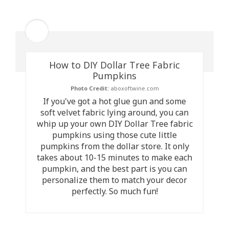
How to DIY Dollar Tree Fabric
Pumpkins
Photo Credit:
aboxoftwine.com
If you've got a hot glue gun and some
soft velvet fabric lying around, you can
whip up your own DIY Dollar Tree fabric
pumpkins using those cute little
pumpkins from the dollar store. It only
takes about 10-15 minutes to make each
pumpkin, and the best part is you can
personalize them to match your decor
perfectly. So much fun!