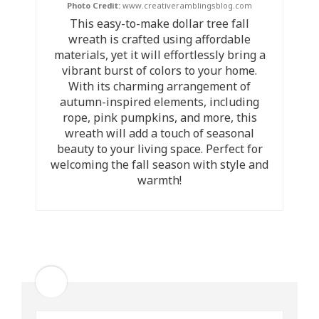
Photo Credit:
www.creativeramblingsblog.com
This easy-to-make dollar tree fall
wreath is crafted using affordable
materials, yet it will effortlessly bring a
vibrant burst of colors to your home.
With its charming arrangement of
autumn-inspired elements, including
rope, pink pumpkins, and more, this
wreath will add a touch of seasonal
beauty to your living space. Perfect for
welcoming the fall season with style and
warmth!