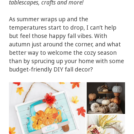
tablescapes, crafts and more!
As summer wraps up and the
temperatures start to drop, I can’t help
but feel those happy fall vibes. With
autumn just around the corner, and what
better way to welcome the cozy season
than by sprucing up your home with some
budget-friendly DIY fall decor?