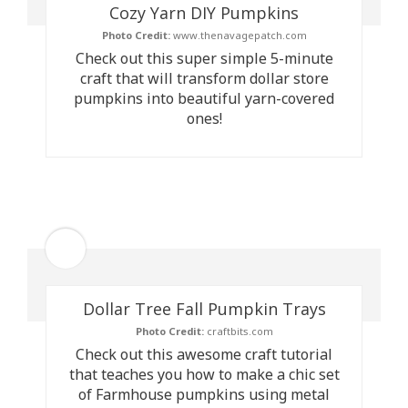
Cozy Yarn DIY Pumpkins
Photo Credit:
www.thenavagepatch.com
Check out this super simple 5-minute
craft that will transform dollar store
pumpkins into beautiful yarn-covered
ones!
Dollar Tree Fall Pumpkin Trays
Photo Credit:
craftbits.com
Check out this awesome craft tutorial
that teaches you how to make a chic set
of Farmhouse pumpkins using metal