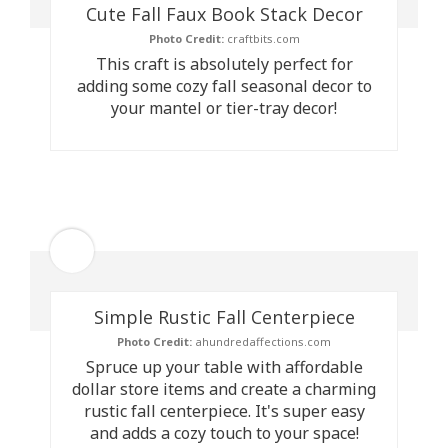
Cute Fall Faux Book Stack Decor
Photo Credit:
craftbits.com
This craft is absolutely perfect for
adding some cozy fall seasonal decor to
your mantel or tier-tray decor!
Simple Rustic Fall Centerpiece
Photo Credit:
ahundredaffections.com
Spruce up your table with affordable
dollar store items and create a charming
rustic fall centerpiece. It's super easy
and adds a cozy touch to your space!