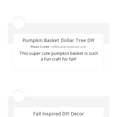
Pumpkin Basket Dollar Tree DIY
Photo Credit:
rufflesandrainboots.com
This super cute pumpkin basket is such
a fun craft for fall!
Fall Inspired DIY Decor