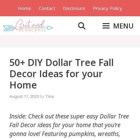
Skip
Home
Contact
Disclosure
Privacy Policy
to
content
MENU
50+ DIY Dollar Tree Fall
Decor Ideas for your
Home
August 11, 2023
by
Tina
Inside: Check out these super easy Dollar Tree
Fall Decor ideas for your home that you’re
gonna love! Featuring pumpkins, wreaths,