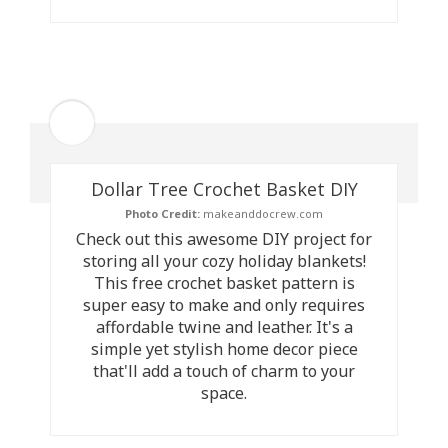
Dollar Tree Crochet Basket DIY
Photo Credit:
makeanddocrew.com
Check out this awesome DIY project for
storing all your cozy holiday blankets!
This free crochet basket pattern is
super easy to make and only requires
affordable twine and leather. It's a
simple yet stylish home decor piece
that'll add a touch of charm to your
space.