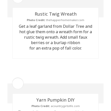
Rustic Twig Wreath
Photo Credit:
thehappierhomemaker.com
Get a leaf garland from Dollar Tree and
hot glue them onto a wreath form for a
rustic twig wreath. Add small faux
berries or a burlap ribbon
for an extra pop of fall color.
Yarn Pumpkin DIY
Photo Credit:
acountrygirlslife.com