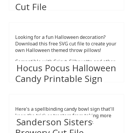
Cut File
Looking for a fun Halloween decoration?
Download this free SVG cut file to create your
own Halloween themed throw pillows!
Compatible with Cricut, Silhouette and other
Hocus Pocus Halloween
cutting machines.
Candy Printable Sign
Here's a spellbinding candy bowl sign that'll
keep the trick or treaters from taking more
Sanderson Sisters
than one piece of Halloween candy.
Brewery Cut File