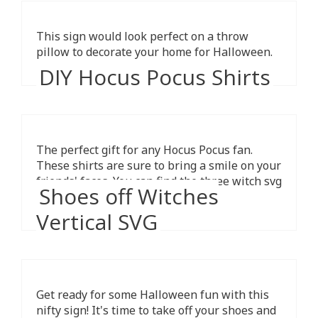
This sign would look perfect on a throw
pillow to decorate your home for Halloween.
DIY Hocus Pocus Shirts
The perfect gift for any Hocus Pocus fan.
These shirts are sure to bring a smile on your
friends' faces. You can find the three witch svg
Shoes off Witches
cut files here.
Vertical SVG
Get ready for some Halloween fun with this
nifty sign! It's time to take off your shoes and