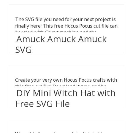
The SVG file you need for your next project is
finally here! This free Hocus Pocus cut file can
be used with Cricut machine and the
Amuck Amuck Amuck
Silhouette Cameo.
SVG
Create your very own Hocus Pocus crafts with
this free cut file! Download it now and be
DIY Mini Witch Hat with
ready for Halloween.
Free SVG File