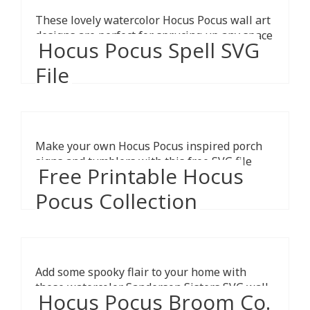
These lovely watercolor Hocus Pocus wall art
designs are perfect for sprucing up any space
Hocus Pocus Spell SVG
for the Halloween season.
File
Make your own Hocus Pocus inspired porch
signs and tumblers with this free SVG file
Free Printable Hocus
from Pineapple Paper Co.
Pocus Collection
Add some spooky flair to your home with
these watercolor Sanderson Sisters SVG wall
Hocus Pocus Broom Co.
art printables in different colors.