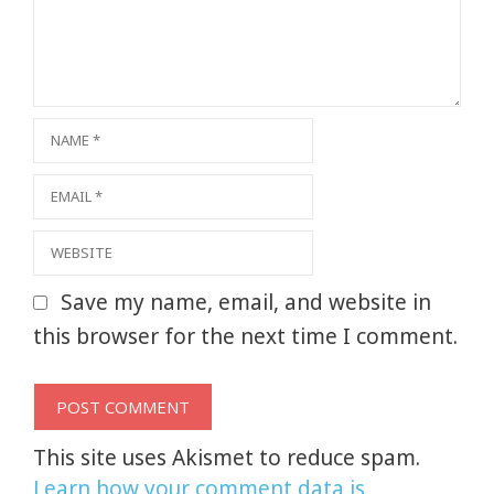
Name
Email
Website
Save my name, email, and website in
this browser for the next time I comment.
This site uses Akismet to reduce spam.
Learn how your comment data is