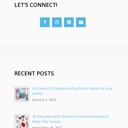
LET’S CONNECT!
RECENT POSTS
60 Lovely DIY Valentines Day Decor Ideas for your
Home
January 9, 2024
45 Easy Macrame Christmas Ornament Ideas to
Make This Season
November 18, 2023