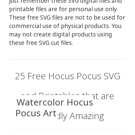
Just remember these SVG digital files and
printable files are for personal use only.
These free SVG files are not to be used for
commercial use of physical products. You
may not create digital products using
these free SVG cut files.
25 Free Hocus Pocus SVG
and Printables that are
Watercolor Hocus
Pocus Art
Wickedly Amazing