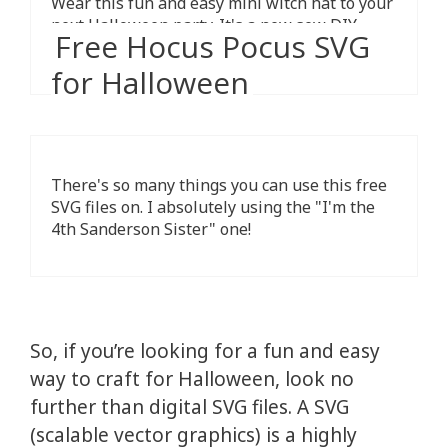
Wear this fun and easy mini witch hat to your
next Halloween party. It's a new sew DIY
Free Hocus Pocus SVG
craft, perfect for beginners.
for Halloween
There's so many things you can use this free
SVG files on. I absolutely using the "I'm the
4th Sanderson Sister" one!
So, if you’re looking for a fun and easy
way to craft for Halloween, look no
further than digital SVG files. A SVG
(scalable vector graphics) is a highly