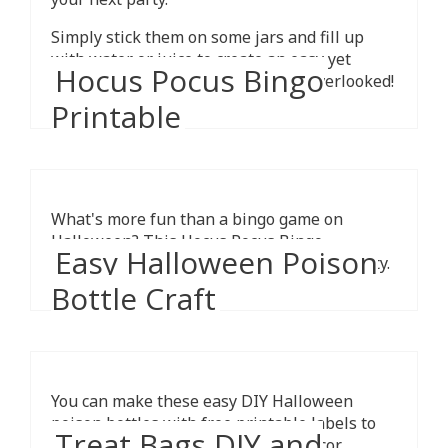
Simply stick them on some jars and fill up
with water or juice to create an easy yet
Hocus Pocus Bingo
spooky display that is sure not be overlooked!
Printable
What's more fun than a bingo game on
Halloween? This Hocus Pocus Bingo
Easy Halloween Poison
printable will make the perfect party activity.
Bottle Craft
You can make these easy DIY Halloween
poison bottles with free printable labels to
Treat Bags DIY and
spooky up your home Halloween decor.