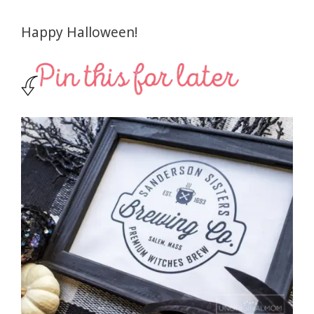
Happy Halloween!