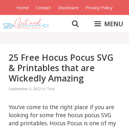
Skip
Home
Contact
Disclosure
Privacy Policy
to
content
MENU
25 Free Hocus Pocus SVG
& Printables that are
Wickedly Amazing
September 3, 2022
by
Tina
You’ve come to the right place if you are
looking for some free hocus pocus SVG
and printables. Hocus Pocus is one of my