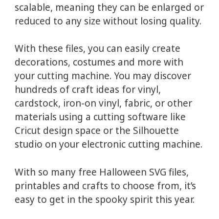
scalable, meaning they can be enlarged or
reduced to any size without losing quality.
With these files, you can easily create
decorations, costumes and more with
your cutting machine. You may discover
hundreds of craft ideas for vinyl,
cardstock, iron-on vinyl, fabric, or other
materials using a cutting software like
Cricut design space or the Silhouette
studio on your electronic cutting machine.
With so many free Halloween SVG files,
printables and crafts to choose from, it’s
easy to get in the spooky spirit this year.