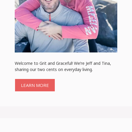
Welcome to Grit and Graceful! We’re Jeff and Tina,
sharing our two cents on everyday living.
LEARN MORE