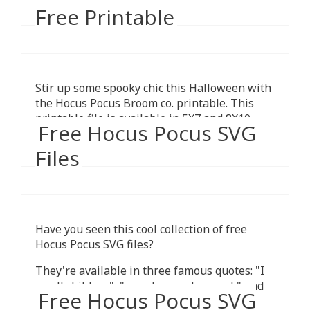
Free Printable
Stir up some spooky chic this Halloween with
the Hocus Pocus Broom co. printable. This
printable file is available in 5X7 and 8X10
Free Hocus Pocus SVG
sizes.
Files
Have you seen this cool collection of free
Hocus Pocus SVG files?
They're available in three famous quotes: "I
smell children" ,"amuck, amuck, amuck" and
Free Hocus Pocus SVG
"it's just a bunch hocus pocus".