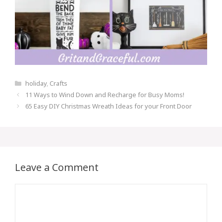
Categories
holiday
,
Crafts
Post
11 Ways to Wind Down and Recharge for Busy Moms!
navigation
65 Easy DIY Christmas Wreath Ideas for your Front Door
Leave a Comment
Comment