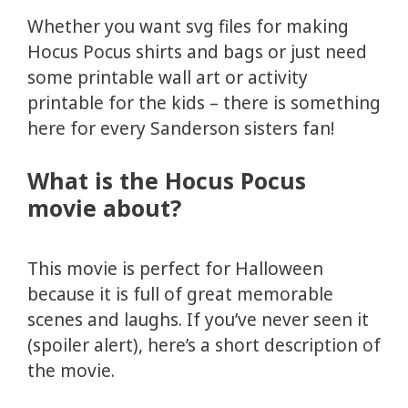
Whether you want svg files for making
Hocus Pocus shirts and bags or just need
some printable wall art or activity
printable for the kids – there is something
here for every Sanderson sisters fan!
What is the Hocus Pocus
movie about?
This movie is perfect for Halloween
because it is full of great memorable
scenes and laughs. If you’ve never seen it
(spoiler alert), here’s a short description of
the movie.