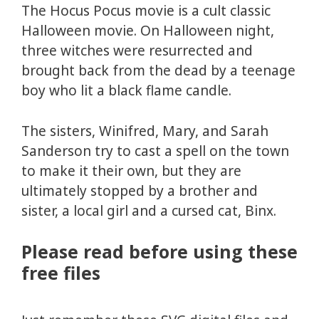
The Hocus Pocus movie is a cult classic
Halloween movie. On Halloween night,
three witches were resurrected and
brought back from the dead by a teenage
boy who lit a black flame candle.
The sisters, Winifred, Mary, and Sarah
Sanderson try to cast a spell on the town
to make it their own, but they are
ultimately stopped by a brother and
sister, a local girl and a cursed cat, Binx.
Please read before using these
free files