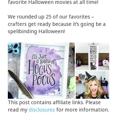
favorite Halloween movies at all time!
We rounded up 25 of our favorites –
crafters get ready because it’s going be a
spellbinding Halloween!
This post contains affiliate links. Please
read my
disclosures
for more information.