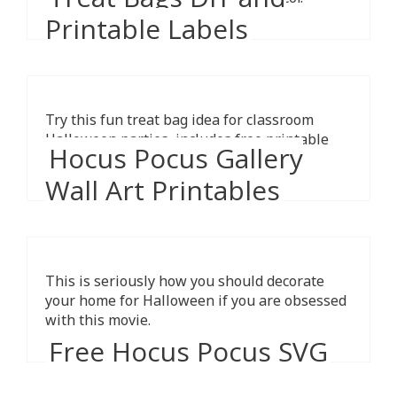
Printable Labels
Try this fun treat bag idea for classroom
Halloween parties, includes free printable
Hocus Pocus Gallery
cards.
Wall Art Printables
This is seriously how you should decorate
your home for Halloween if you are obsessed
with this movie.
Free Hocus Pocus SVG