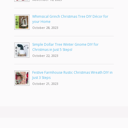
Whimsical Grinch Christmas Tree DIY Décor for
your Home
October 28, 2023
Simple Dollar Tree Winter Gnome DIY for
Christmas in Just 5 Steps!
October 22, 2023
Festive Farmhouse Rustic Christmas Wreath DIY in
Just 3 Steps
October 21, 2023