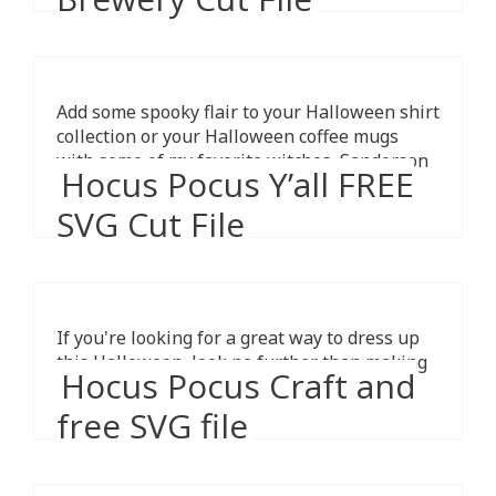
Add some spooky flair to your Halloween shirt
collection or your Halloween coffee mugs
with some of my favorite witches, Sanderson
Hocus Pocus Y’all FREE
Sisters Brewing Co free SVG.
SVG Cut File
If you're looking for a great way to dress up
this Halloween, look no further than making
Hocus Pocus Craft and
one yourself!
free SVG file