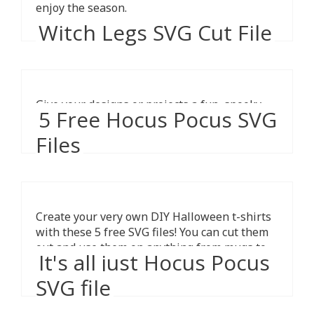
enjoy the season.
Witch Legs SVG Cut File
Give your designs or projects a fun, spooky
5 Free Hocus Pocus SVG
vibe with these witchy legs.
Files
Create your very own DIY Halloween t-shirts
with these 5 free SVG files! You can cut them
out and use them on anything from mugs to
It's all just Hocus Pocus
pillows.
SVG file