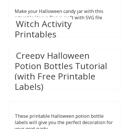
Make your Halloween candy jar with this
adorable Hocus Pocus craft with SVG file
Witch Activity
included.
Printables
Creepy Halloween
Potion Bottles Tutorial
The kids will have a blast with these free
Halloween-themed witch activity sheets.
(with Free Printable
Download, print and play!
Labels)
These printable Halloween potion bottle
labels will give you the perfect decoration for
your next party.