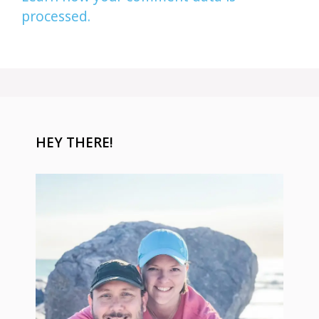
processed.
HEY THERE!