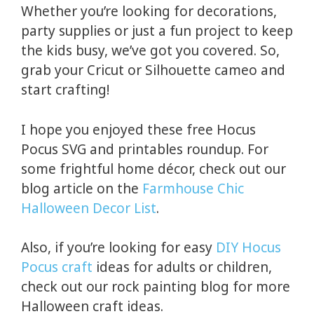
Whether you’re looking for decorations,
party supplies or just a fun project to keep
the kids busy, we’ve got you covered. So,
grab your Cricut or Silhouette cameo and
start crafting!
I hope you enjoyed these free Hocus
Pocus SVG and printables roundup. For
some frightful home décor, check out our
blog article on the
Farmhouse Chic
Halloween Decor List
.
Also, if you’re looking for easy
DIY Hocus
Pocus craft
ideas for adults or children,
check out our rock painting blog for more
Halloween craft ideas.