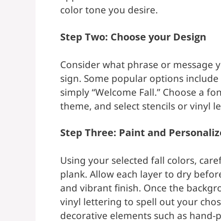
color tone you desire.
Step Two: Choose your Design
Consider what phrase or message yo
sign. Some popular options include 
simply “Welcome Fall.” Choose a fon
theme, and select stencils or vinyl l
Step Three: Paint and Personaliz
Using your selected fall colors, ca
plank. Allow each layer to dry befo
and vibrant finish. Once the backgro
vinyl lettering to spell out your ch
decorative elements such as hand-p