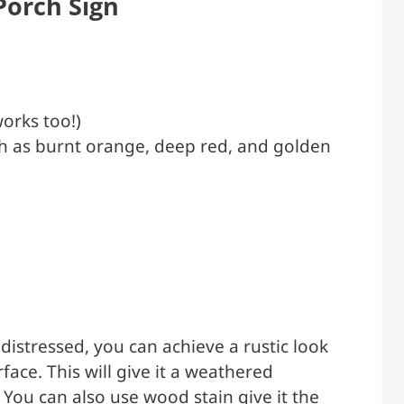
Porch Sign
orks too!)
uch as burnt orange, deep red, and golden
distressed, you can achieve a rustic look
face. This will give it a weathered
You can also use wood stain give it the