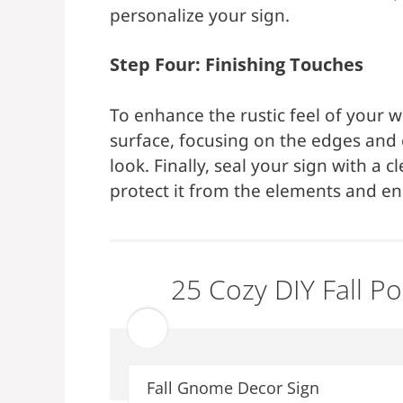
personalize your sign.
Step Four: Finishing Touches
To enhance the rustic feel of your w
surface, focusing on the edges and c
look. Finally, seal your sign with a 
protect it from the elements and ens
25 Cozy DIY Fall P
Fall Gnome Decor Sign