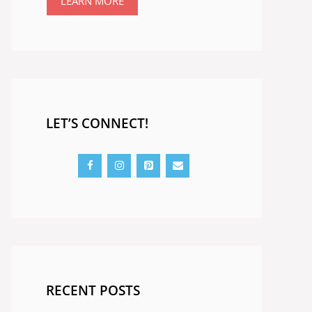
LEARN MORE
LET’S CONNECT!
RECENT POSTS