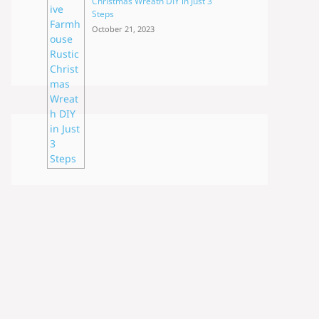
Christmas Wreath DIY in Just 3
Steps
October 21, 2023