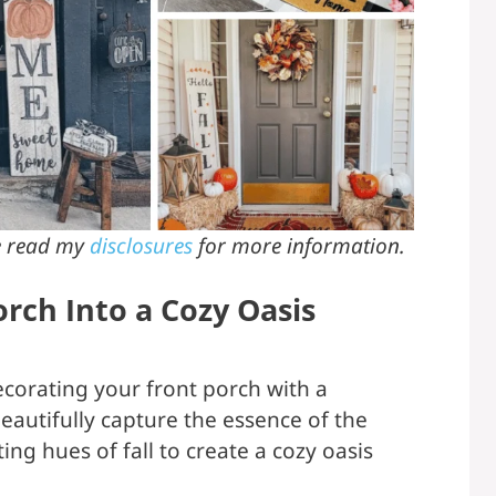
se read my
disclosures
for more information.
rch Into a Cozy Oasis
decorating your front porch with a
beautifully capture the essence of the
ng hues of fall to create a cozy oasis