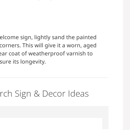
elcome sign, lightly sand the painted
orners. This will give it a worn, aged
clear coat of weatherproof varnish to
ure its longevity.
orch Sign & Decor Ideas