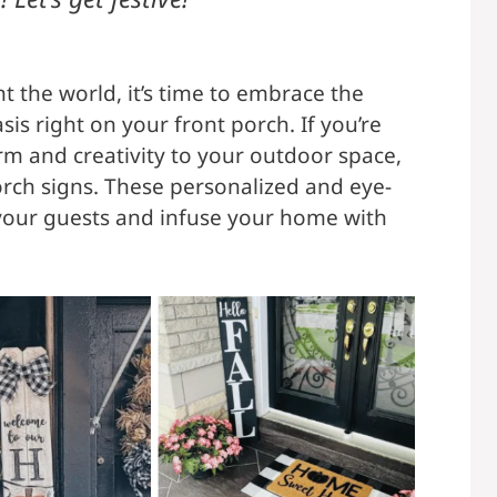
t the world, it’s time to embrace the
sis right on your front porch. If you’re
rm and creativity to your outdoor space,
orch signs. These personalized and eye-
 your guests and infuse your home with