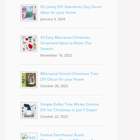
60 Lovely DIY Valentines Day Decor
Ideas for your Home
January 9, 2024
45 Easy Macrame Christmas
Ornament Ideas to Make This
Season
November 18, 2023
Whimsical Grinch Christmas Tree
DIY Décor for your Home
October 28, 2023
Simple Dollar Tree Winter Gnome
DIY for Christmas in Just 5 Steps!
October 22, 2023
Festive Farmhouse Rustic