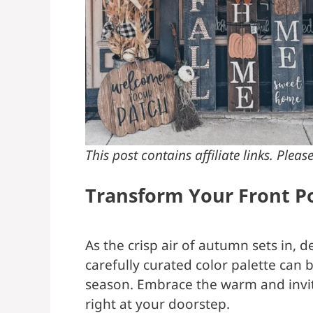
This post contains affiliate links. Plea
Transform Your Front Po
As the crisp air of autumn sets in, 
carefully curated color palette can 
season. Embrace the warm and inviti
right at your doorstep.