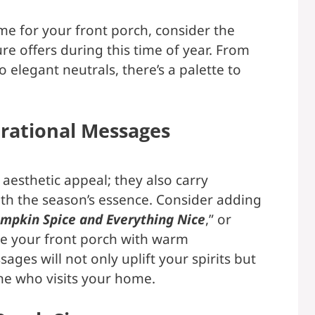
me for your front porch, consider the
re offers during this time of year. From
 elegant neutrals, there’s a palette to
rational Messages
t aesthetic appeal; they also carry
th the season’s essence. Consider adding
mpkin Spice and Everything Nice
,” or
use your front porch with warm
ages will not only uplift your spirits but
one who visits your home.