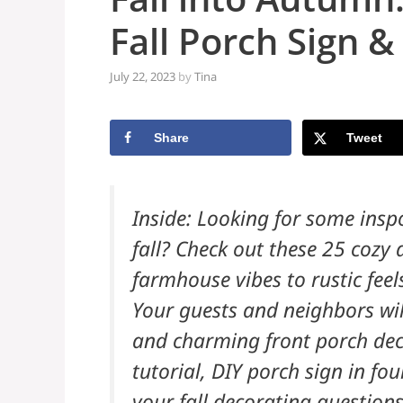
Fall Porch Sign &
July 22, 2023
by
Tina
Share
Tweet
Inside: Looking for some inspo
fall? Check out these 25 cozy 
farmhouse vibes to rustic feel
Your guests and neighbors will
and charming front porch deco
tutorial, DIY porch sign in fo
your fall decorating questions!