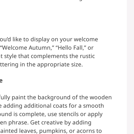
u’d like to display on your welcome
“Welcome Autumn,” “Hello Fall,” or
t style that complements the rustic
ettering in the appropriate size.
e
refully paint the background of the wooden
re adding additional coats for a smooth
und is complete, use stencils or apply
osen phrase. Get creative by adding
ainted leaves, pumpkins, or acorns to