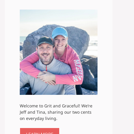
Welcome to Grit and Graceful! We’re
Jeff and Tina, sharing our two cents
on everyday living.