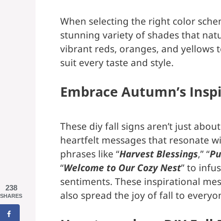
When selecting the right color sche
stunning variety of shades that natu
vibrant reds, oranges, and yellows to
suit every taste and style.
Embrace Autumn’s Inspi
These diy fall signs aren’t just abou
heartfelt messages that resonate wi
phrases like “
Harvest Blessings
,” “
Pu
“
Welcome to Our Cozy Nest
” to inf
sentiments. These inspirational mess
238
also spread the joy of fall to every
SHARES