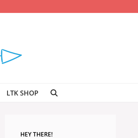
LTK SHOP
HEY THERE!