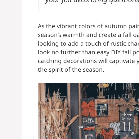
As the vibrant colors of autumn pain
season’s warmth and create a fall oa
looking to add a touch of rustic cha
look no further than easy DIY fall p
catching decorations will captivate
the spirit of the season.