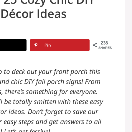
 Décor Ideas
238
Pin
SHARES
 to deck out your front porch this
and chic DIY fall porch signs! From
s, there’s something for everyone.
 be totally smitten with these easy
r ideas. Don’t forget to save our
ur easy steps and get answers to all
 Let’s get festive!