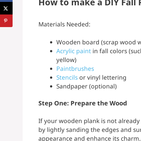
How to make a DIY Fall 
Materials Needed:
Wooden board (scrap wood w
Acrylic paint
in fall colors (s
yellow)
Paintbrushes
Stencils
or vinyl lettering
Sandpaper (optional)
Step One: Prepare the Wood
If your wooden plank is not already 
by lightly sanding the edges and sur
appearance and enhance its charm. 