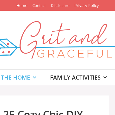
Home
Contact
Disclosure
Privacy Policy
 THE HOME
FAMILY ACTIVITIES
 25 Cozy Chic DIY